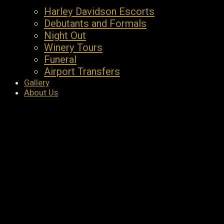
Harley Davidson Escorts
Debutants and Formals
Night Out
Winery Tours
Funeral
Airport Transfers
Gallery
About Us