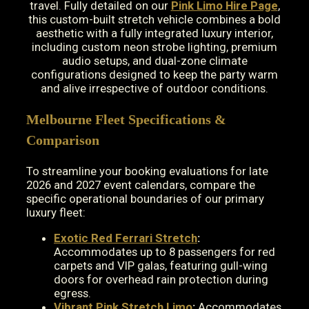
travel. Fully detailed on our
Pink Limo Hire Page
,
this custom-built stretch vehicle combines a bold
aesthetic with a fully integrated luxury interior,
including custom neon strobe lighting, premium
audio setups, and dual-zone climate
configurations designed to keep the party warm
and alive irrespective of outdoor conditions.
Melbourne Fleet Specifications &
Comparison
To streamline your booking evaluations for late
2026 and 2027 event calendars, compare the
specific operational boundaries of our primary
luxury fleet:
Exotic Red Ferrari Stretch
:
Accommodates up to 8 passengers for red
carpets and VIP galas, featuring gull-wing
doors for overhead rain protection during
egress.
Vibrant Pink Stretch Limo
:
Accommodates