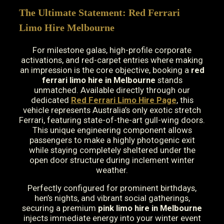
The Ultimate Statement: Red Ferrari
Limo Hire Melbourne
For milestone galas, high-profile corporate
activations, and red-carpet entries where making
an impression is the core objective, booking a
red
ferrari limo hire in Melbourne
stands
unmatched. Available directly through our
dedicated
Red Ferrari Limo Hire Page
, this
vehicle represents Australia’s only exotic stretch
Ferrari, featuring state-of-the-art gull-wing doors.
This unique engineering component allows
passengers to make a highly photogenic exit
while staying completely sheltered under the
open door structure during inclement winter
weather.
Perfectly configured for prominent birthdays,
hen’s nights, and vibrant social gatherings,
securing a premium
pink limo hire in Melbourne
injects immediate energy into your winter event