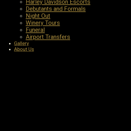
Harley Davidson Escorts
Debutants and Formals
Night Out
Winery Tours
Funeral
Airport Transfers
Gallery
About Us