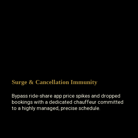
Surge & Cancellation Immunity
Bypass ride-share app price spikes and dropped
bookings with a dedicated chauffeur committed
to a highly managed, precise schedule.