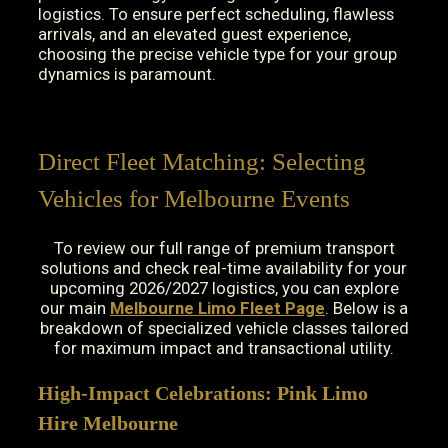
logistics. To ensure perfect scheduling, flawless
arrivals, and an elevated guest experience,
choosing the precise vehicle type for your group
dynamics is paramount.
Direct Fleet Matching: Selecting
Vehicles for Melbourne Events
To review our full range of premium transport
solutions and check real-time availability for your
upcoming 2026/2027 logistics, you can explore
our main
Melbourne Limo Fleet Page
. Below is a
breakdown of specialized vehicle classes tailored
for maximum impact and transactional utility.
High-Impact Celebrations: Pink Limo
Hire Melbourne