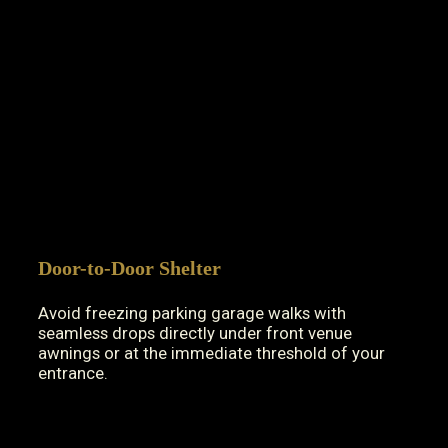
Door-to-Door Shelter
Avoid freezing parking garage walks with
seamless drops directly under front venue
awnings or at the immediate threshold of your
entrance.