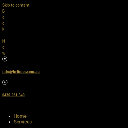
Skip to content
B
o
o
k
N
o
w
info@hrlimos.com.au
0430 231 540
Home
Services