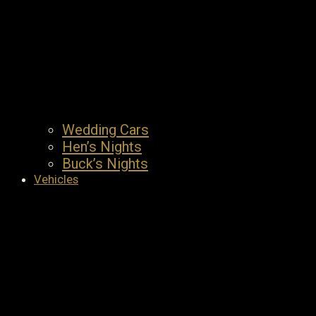
Wedding Cars
Hen’s Nights
Buck’s Nights
Vehicles