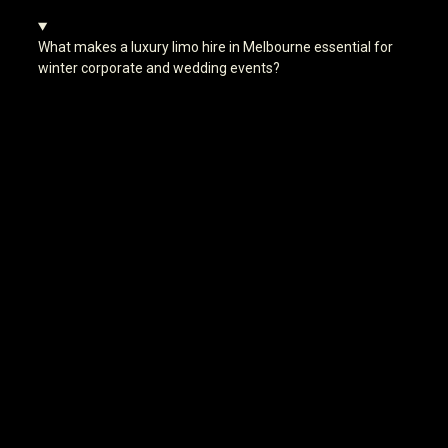
What makes a luxury limo hire in Melbourne essential for
winter corporate and wedding events?