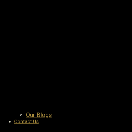
Our Blogs
Contact Us