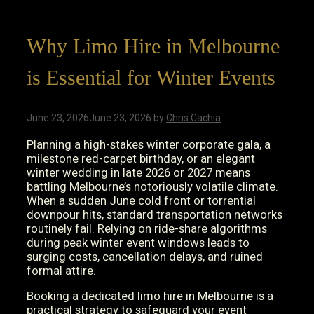
Why Limo Hire in Melbourne
is Essential for Winter Events
June 23, 2026
June 23, 2026
by
Chris Cachia
Planning a high-stakes winter corporate gala, a
milestone red-carpet birthday, or an elegant
winter wedding in late 2026 or 2027 means
battling Melbourne’s notoriously volatile climate.
When a sudden June cold front or torrential
downpour hits, standard transportation networks
routinely fail. Relying on ride-share algorithms
during peak winter event windows leads to
surging costs, cancellation delays, and ruined
formal attire.
Booking a dedicated limo hire in Melbourne is a
practical strategy to safeguard your event