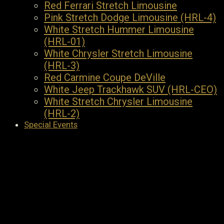
Red Ferrari Stretch Limousine
Pink Stretch Dodge Limousine (HRL-4)
White Stretch Hummer Limousine
(HRL-01)
White Chrysler Stretch Limousine
(HRL-3)
Red Carmine Coupe DeVille
White Jeep Trackhawk SUV (HRL-CEO)
White Stretch Chrysler Limousine
(HRL-2)
Special Events