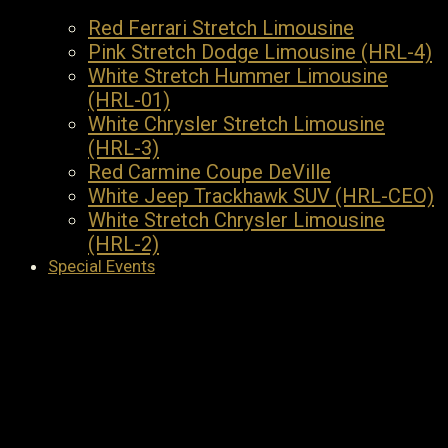
Red Ferrari Stretch Limousine
Pink Stretch Dodge Limousine (HRL-4)
White Stretch Hummer Limousine
(HRL-01)
White Chrysler Stretch Limousine
(HRL-3)
Red Carmine Coupe DeVille
White Jeep Trackhawk SUV (HRL-CEO)
White Stretch Chrysler Limousine
(HRL-2)
Special Events