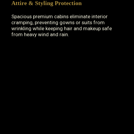
Attire & Styling Protection
Spacious premium cabins eliminate interior
cramping, preventing gowns or suits from
wrinkling while keeping hair and makeup safe
from heavy wind and rain.