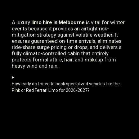
A luxury
limo hire in Melbourne
is vital for winter
events because it provides an airtight risk-
mitigation strategy against volatile weather. It
ensures guaranteed on-time arrivals, eliminates
ride-share surge pricing or drops, and delivers a
fully climate-controlled cabin that entirely
protects formal attire, hair, and makeup from
heavy wind and rain.
How early do I need to book specialized vehicles like the
Pink or Red Ferrari Limo for 2026/2027?