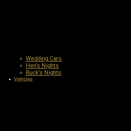
Wedding Cars
Hen’s Nights
Buck’s Nights
Vehicles