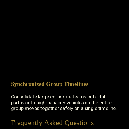
Synchronized Group Timelines
Consolidate large corporate teams or bridal
parties into high-capacity vehicles so the entire
group moves together safely on a single timeline.
Frequently Asked Questions