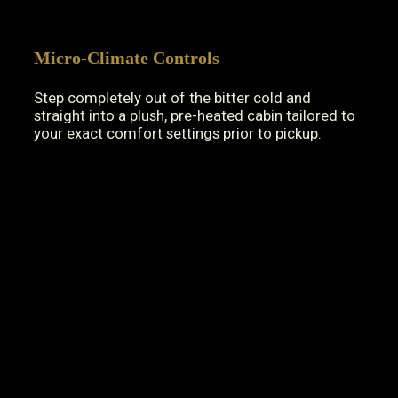
Micro-Climate Controls
Step completely out of the bitter cold and
straight into a plush, pre-heated cabin tailored to
your exact comfort settings prior to pickup.