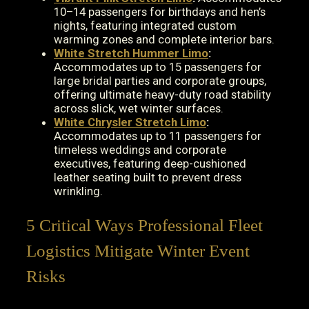
10–14 passengers for birthdays and hen’s
nights, featuring integrated custom
warming zones and complete interior bars.
White Stretch Hummer Limo
:
Accommodates up to 15 passengers for
large bridal parties and corporate groups,
offering ultimate heavy-duty road stability
across slick, wet winter surfaces.
White Chrysler Stretch Limo
:
Accommodates up to 11 passengers for
timeless weddings and corporate
executives, featuring deep-cushioned
leather seating built to prevent dress
wrinkling.
5 Critical Ways Professional Fleet
Logistics Mitigate Winter Event
Risks