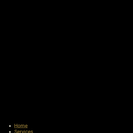
Home
Services