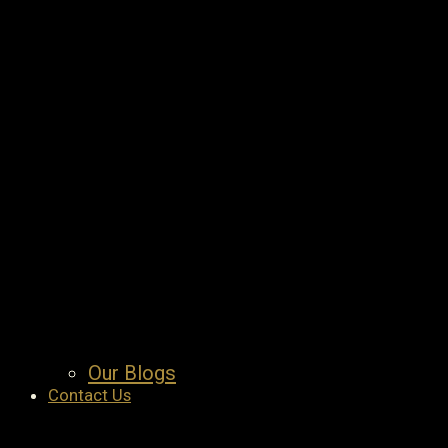
Our Blogs
Contact Us